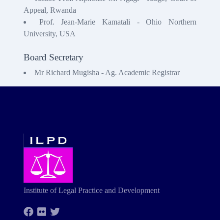
Appeal, Rwanda
Prof. Jean-Marie Kamatali - Ohio Northern
University, USA
Board Secretary
Mr Richard Mugisha - Ag. Academic Registrar
Institute of Legal Practice and Development