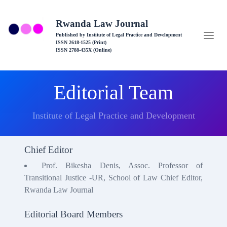
Rwanda Law Journal
Published by Institute of Legal Practice and Development
ISSN 2618-1525 (Print)
ISSN 2788-435X (Online)
Editorial Team
Institute of Legal Practice and Development
Chief Editor
Prof. Bikesha Denis, Assoc. Professor of
Transitional Justice -UR, School of Law Chief Editor,
Rwanda Law Journal
Editorial Board Members