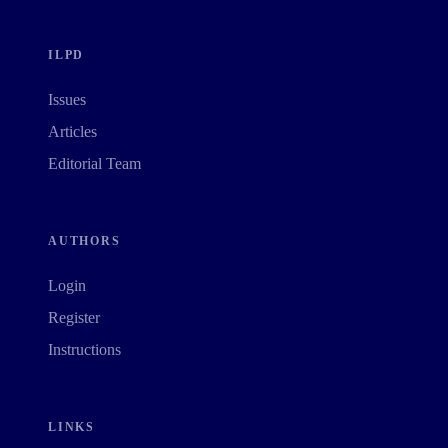
ILPD
Issues
Articles
Editorial Team
AUTHORS
Login
Register
Instructions
LINKS