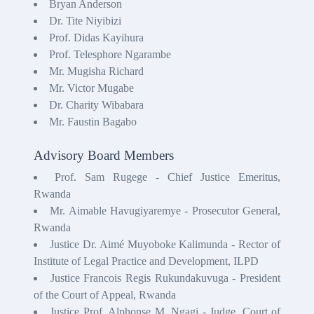
Bryan Anderson
Dr. Tite Niyibizi
Prof. Didas Kayihura
Prof. Telesphore Ngarambe
Mr. Mugisha Richard
Mr. Victor Mugabe
Dr. Charity Wibabara
Mr. Faustin Bagabo
Advisory Board Members
Prof. Sam Rugege - Chief Justice Emeritus,
Rwanda
Mr. Aimable Havugiyaremye - Prosecutor General,
Rwanda
Justice Dr. Aimé Muyoboke Kalimunda - Rector of
Institute of Legal Practice and Development, ILPD
Justice Francois Regis Rukundakuvuga - President
of the Court of Appeal, Rwanda
Justice Prof. Alphonse M. Ngagi - Judge, Court of