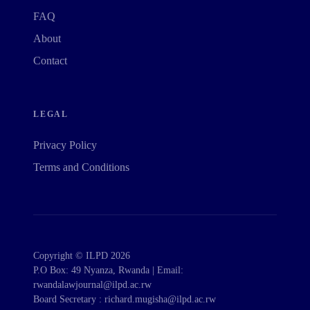
FAQ
About
Contact
LEGAL
Privacy Policy
Terms and Conditions
Copyright © ILPD 2026
P.O Box: 49 Nyanza, Rwanda | Email:
rwandalawjournal@ilpd.ac.rw
Board Secretary : richard.mugisha@ilpd.ac.rw